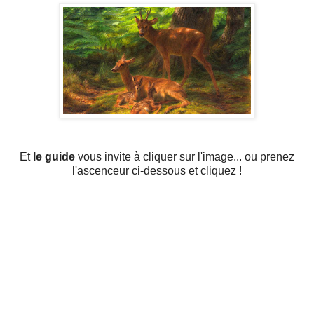
Et
le guide
vous invite à cliquer sur l'image... ou prenez
l'ascenceur ci-dessous et cliquez !