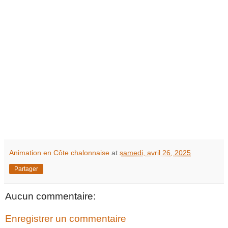
Animation en Côte chalonnaise
at
samedi, avril 26, 2025
Partager
Aucun commentaire:
Enregistrer un commentaire