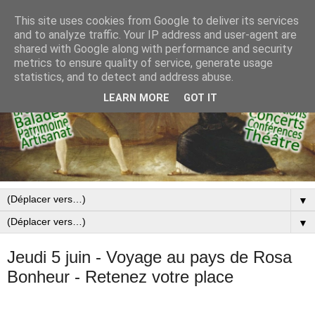
This site uses cookies from Google to deliver its services
and to analyze traffic. Your IP address and user-agent are
shared with Google along with performance and security
metrics to ensure quality of service, generate usage
statistics, and to detect and address abuse.
LEARN MORE
GOT IT
▼
▼
Jeudi 5 juin - Voyage au pays de Rosa
Bonheur - Retenez votre place