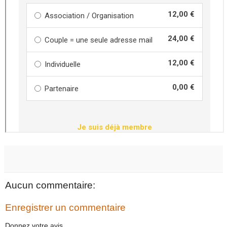
Aucun commentaire:
Enregistrer un commentaire
Donnez votre avis...