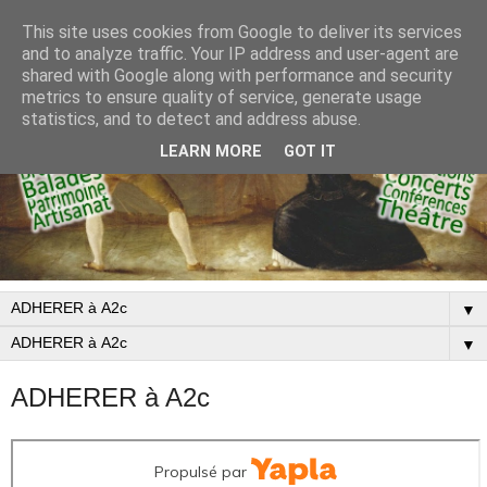
This site uses cookies from Google to deliver its services
and to analyze traffic. Your IP address and user-agent are
shared with Google along with performance and security
metrics to ensure quality of service, generate usage
statistics, and to detect and address abuse.
LEARN MORE
GOT IT
▼
▼
ADHERER à A2c