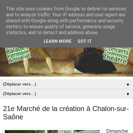
This site uses cookies from Google to deliver its services
and to analyze traffic. Your IP address and user-agent are
shared with Google along with performance and security
metrics to ensure quality of service, generate usage
statistics, and to detect and address abuse.
LEARN MORE
GOT IT
▼
▼
21e Marché de la création à Chalon-sur-
Saône
Dimanche