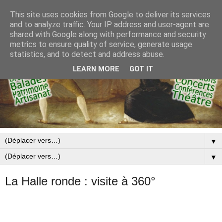
This site uses cookies from Google to deliver its services
and to analyze traffic. Your IP address and user-agent are
shared with Google along with performance and security
metrics to ensure quality of service, generate usage
statistics, and to detect and address abuse.
LEARN MORE
GOT IT
▼
▼
La Halle ronde : visite à 360°