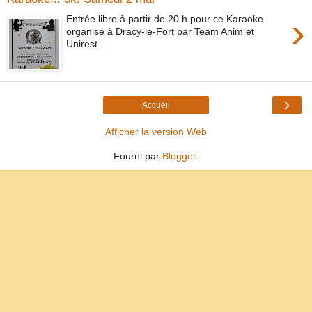
›
Entrée libre à partir de 20 h pour ce Karaoke
organisé à Dracy-le-Fort par Team Anim et
Unirest...
›
Accueil
Afficher la version Web
Fourni par
Blogger
.