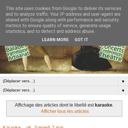
This site uses cookies from Google to deliver its services
and to analyze traffic. Your IP address and user-agent are
shared with Google along with performance and security
metrics to ensure quality of service, generate usage
statistics, and to detect and address abuse.
LEARN MORE
GOT IT
▼
▼
Affichage des articles dont le libellé est
karaoke
.
Afficher tous les articles
Karaoke... ok. Samedi 2 mai