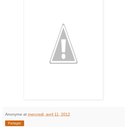
Anonyme
at
mercredi, avril 11, 2012
Partager