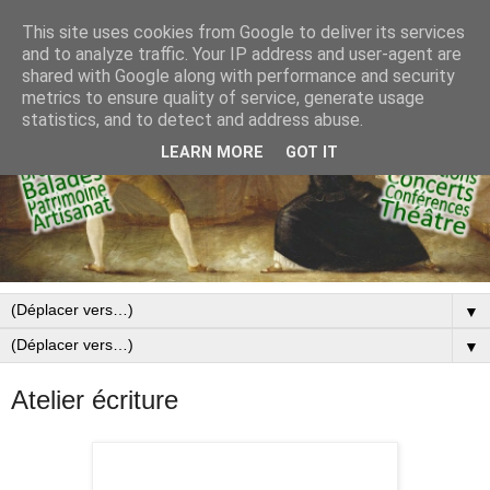
This site uses cookies from Google to deliver its services
and to analyze traffic. Your IP address and user-agent are
shared with Google along with performance and security
metrics to ensure quality of service, generate usage
statistics, and to detect and address abuse.
LEARN MORE
GOT IT
▼
▼
Atelier écriture