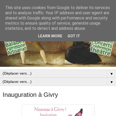
This site uses cookies from Google to deliver its services
and to analyze traffic. Your IP address and user-agent are
shared with Google along with performance and security
metrics to ensure quality of service, generate usage
statistics, and to detect and address abuse.
LEARN MORE
GOT IT
▼
▼
Inauguration à Givry