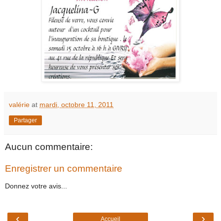
valérie
at
mardi, octobre 11, 2011
Partager
Aucun commentaire:
Enregistrer un commentaire
Donnez votre avis...
‹
›
Accueil