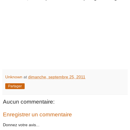
Unknown
at
dimanche, septembre 25, 2011
Partager
Aucun commentaire:
Enregistrer un commentaire
Donnez votre avis...