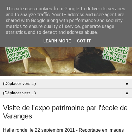
This site uses cookies from Google to deliver its services
and to analyze traffic. Your IP address and user-agent are
shared with Google along with performance and security
metrics to ensure quality of service, generate usage
statistics, and to detect and address abuse.
LEARN MORE
GOT IT
▼
▼
Visite de l'expo patrimoine par l'école de
Varanges
Halle ronde, le 22 septembre 2011 - Reportage en images