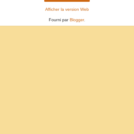
Afficher la version Web
Fourni par
Blogger
.