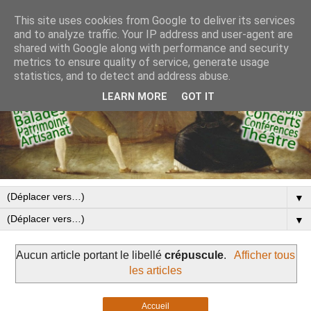
This site uses cookies from Google to deliver its services
and to analyze traffic. Your IP address and user-agent are
shared with Google along with performance and security
metrics to ensure quality of service, generate usage
statistics, and to detect and address abuse.
LEARN MORE
GOT IT
▼
▼
Aucun article portant le libellé
crépuscule
.
Afficher tous
les articles
Accueil